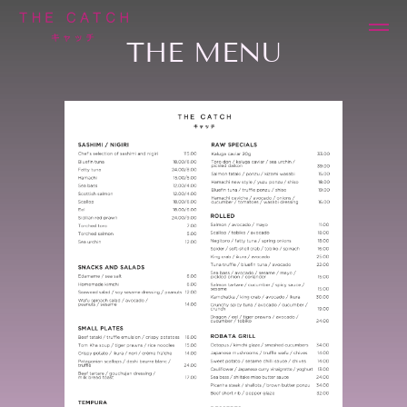
THE MENU