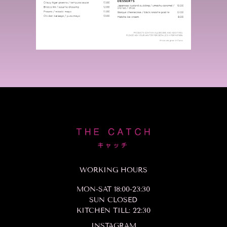
WORKING HOURS
MON-SAT 18:00-23:30
SUN CLOSED
KITCHEN TILL: 22:30
INSTAGRAM